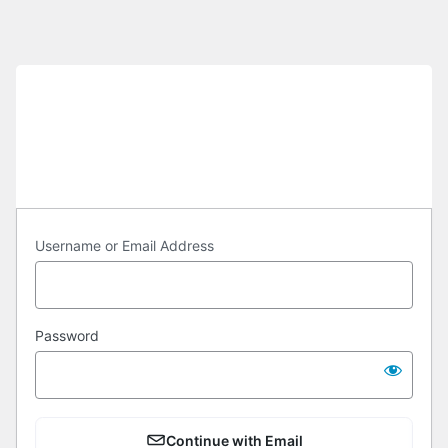
Log
In
https://cuas.org
Username or Email Address
Password
Continue with Email