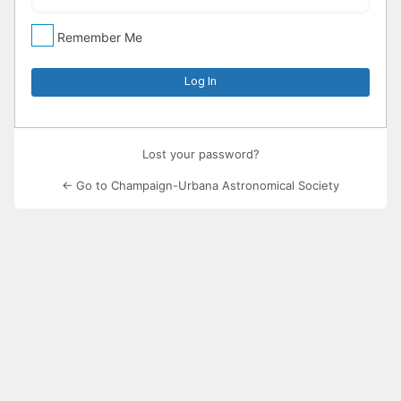
Remember Me
Lost your password?
← Go to Champaign-Urbana Astronomical Society