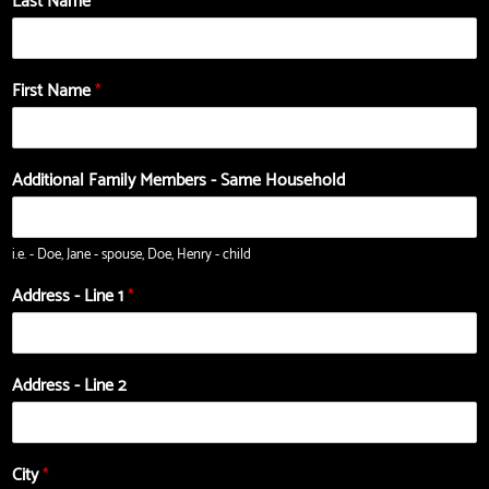
Last Name
*
First Name
*
Additional Family Members - Same Household
i.e. - Doe, Jane - spouse, Doe, Henry - child
Address - Line 1
*
Address - Line 2
City
*