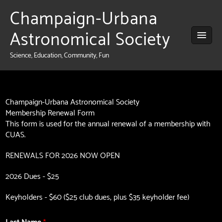
Champaign-Urbana
Astronomical Society
Science, Education, Community, Fun
Champaign-Urbana Astronomical Society
Membership Renewal Form
This form is used for the annual renewal of a membership with
CUAS.
RENEWALS FOR 2026 NOW OPEN
2026 Dues - $25
Keyholders - $60 ($25 club dues, plus $35 keyholder fee)