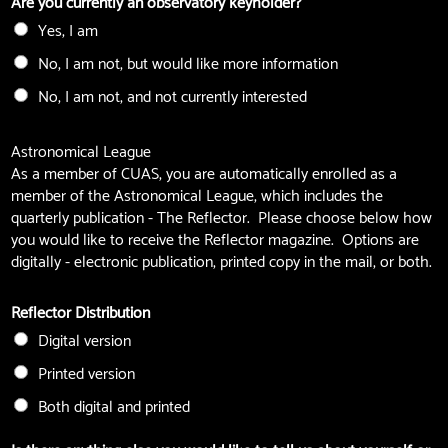
Are you currently an observatory keyholder?
Yes, I am
No, I am not, but would like more information
No, I am not, and not currently interested
Astronomical League
As a member of CUAS, you are automatically enrolled as a
member of the Astronomical League, which includes the
quarterly publication - The Reflector. Please choose below how
you would like to receive the Reflector magazine. Options are
digitally - electronic publication, printed copy in the mail, or both.
Reflector Distribution
Digital version
Printed version
Both digital and printed