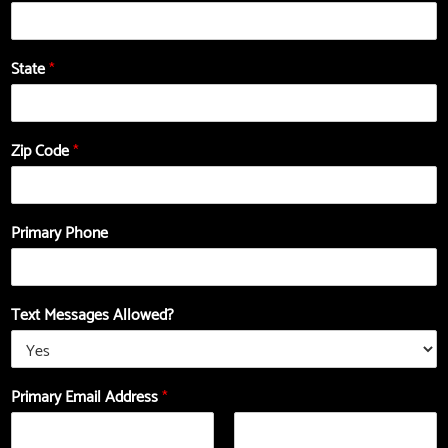
State
*
Zip Code
*
Primary Phone
Text Messages Allowed?
-
a
Primary Email Address
*
E
b
m
o
a
u