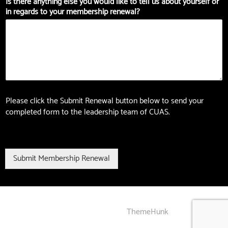
Is there anything else you would like to tell us about yourself or
in regards to your membership renewal?
Please click the Submit Renewal button below to send your
completed form to the leadership team of CUAS.
Submit Membership Renewal
Gogo developed by
ThemeHunk