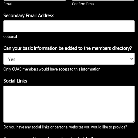
Email
Confirm Email
i
t
l
Secondary Email Address
Z
i
p
optional
Can your basic information be added to the members directory?
Only CUAS members would have access to this information
Social Links
Do you have any social links or personal websites you would like to provide?