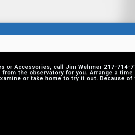
es or Accessories, call Jim Wehmer 217-714-7
t from the observatory for you. Arrange a time
 examine or take home to try it out. Because of 