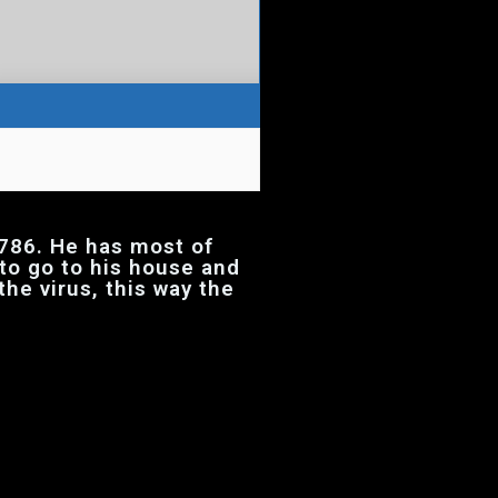
786. He has most of
 to go to his house and
the virus, this way the