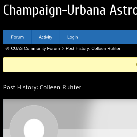
Champaign-Urbana Astro
Forum
Activity
Login
CUAS Community Forum
Post History: Colleen Ruhter
Post History: Colleen Ruhter