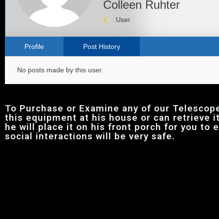
Colleen Ruhter
User
Profile
Post History
No posts made by this user.
To Purchase or Examine any of our Telescop
this equipment at his house or can retrieve i
he will place it on his front porch for you to
social interactions will be very safe.