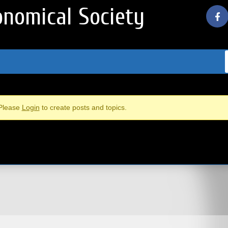
nomical Society
Please
Login
to create posts and topics.