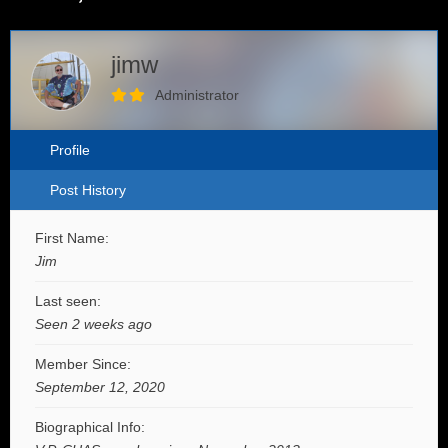
jimw
Administrator
Profile
Post History
First Name:
Jim
Last seen:
Seen 2 weeks ago
Member Since:
September 12, 2020
Biographical Info: