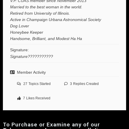
V.P. CUAS member since November 2013
Married to the best woman in the world.
Retired from University of Illinois.
Active in Champaign Urbana Astronomical Society
Dog Lover
Honeybee Keeper
Handsome, Brilliant, and Modest Ha Ha
Signature:
Signature???????????
Member Activity
27
Topics Started
3
Replies Created
7
Likes Received
To Purchase or Examine any of our