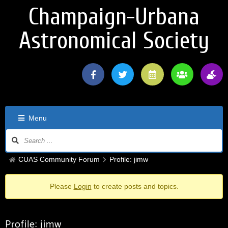
Champaign-Urbana
Astronomical Society
Menu
CUAS Community Forum
Profile: jimw
Please
Login
to create posts and topics.
Profile: jimw